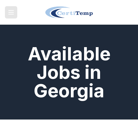
Available
Jobs in
Georgia