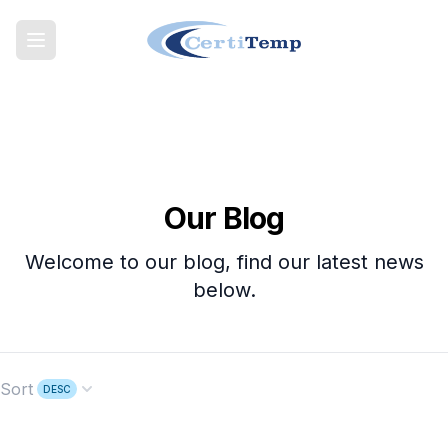
Our Blog
Welcome to our blog, find our latest news
below.
Sort
DESC
Open options