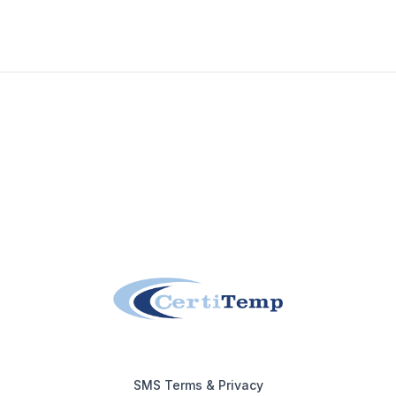
Footer
SMS Terms & Privacy