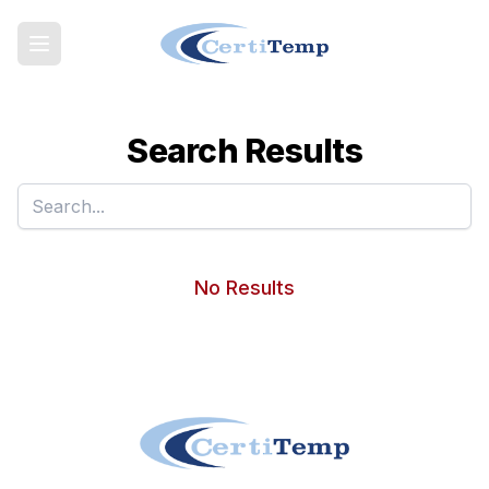
Search Results
No Results
Footer