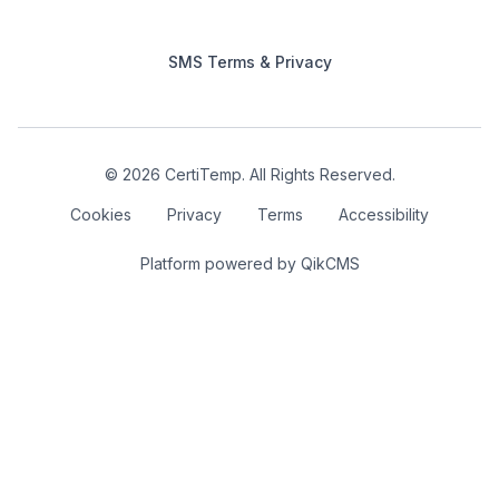
SMS Terms & Privacy
© 2026 CertiTemp. All Rights Reserved.
Cookies
Privacy
Terms
Accessibility
Platform powered by
QikCMS