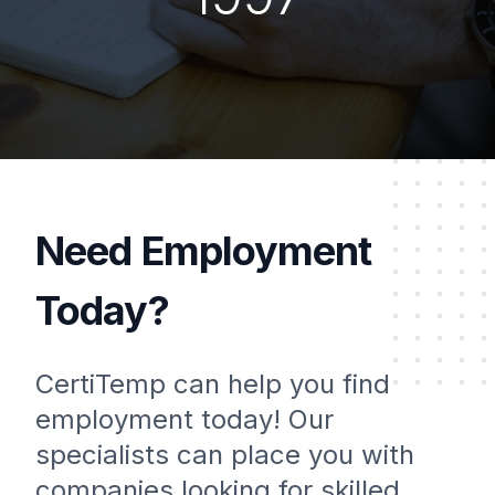
Need Employment
Today?
CertiTemp can help you find
employment today! Our
specialists can place you with
companies looking for skilled