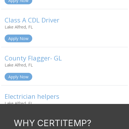
WHY CERTITEMP?