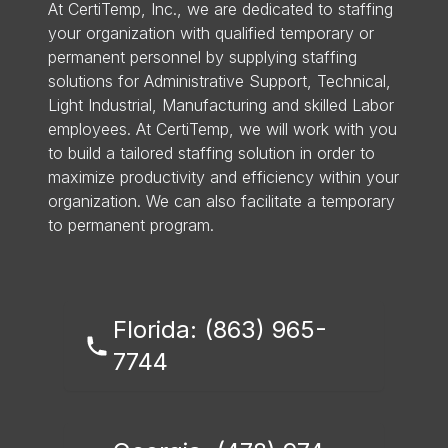
At CertiTemp, Inc., we are dedicated to staffing
your organization with qualified temporary or
permanent personnel by supplying staffing
solutions for Administrative Support, Technical,
Light Industrial, Manufacturing and skilled Labor
employees. At CertiTemp, we will work with you
to build a tailored staffing solution in order to
maximize productivity and efficiency within your
organization. We can also facilitate a temporary
to permanent program.
Florida: (863) 965-
7744