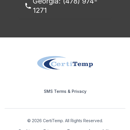
Georgia: (478) 974-
1271
Footer
SMS Terms & Privacy
© 2026 CertiTemp. All Rights Reserved.