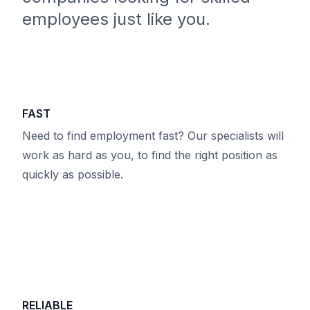
employees just like you.
FAST
Need to find employment fast? Our specialists will
work as hard as you, to find the right position as
quickly as possible.
RELIABLE