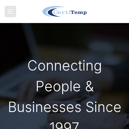
Connecting
People &
Businesses Since
1997