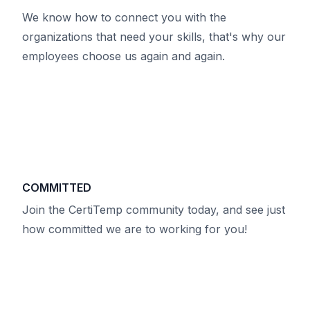
We know how to connect you with the
organizations that need your skills, that's why our
employees choose us again and again.
COMMITTED
Join the CertiTemp community today, and see just
how committed we are to working for you!