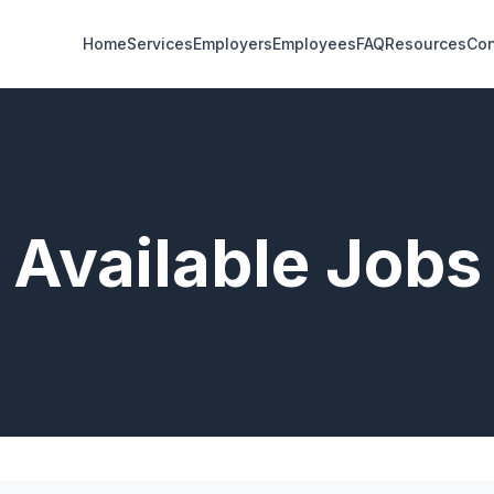
Home
Services
Employers
Employees
FAQ
Resources
Con
Available Jobs